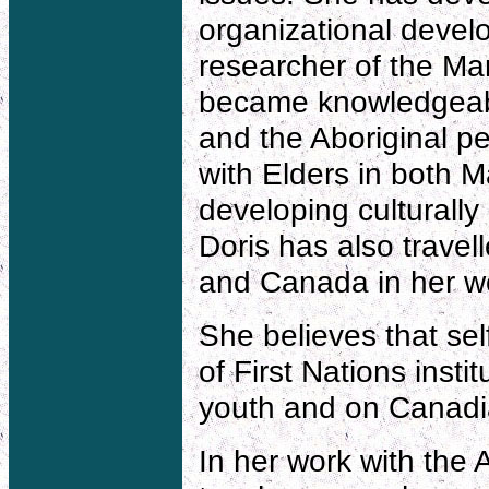
organizational devel
researcher of the Man
became knowledgeable
and the Aboriginal p
with Elders in both
developing culturall
Doris has also trave
and Canada in her w
She believes that se
of First Nations insti
youth and on Canadia
In her work with the 