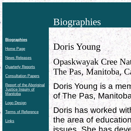
Biographies
Biographies
Doris Young
Home Page
News Releases
Opaskwayak Cree Nat
Quarterly Reports
The Pas, Manitoba, C
Consultation Papers
Doris Young is a me
Report of the Aboriginal
Justice Inquiry of
of The Pas, Manitoba
Manitoba
Logo Design
Doris has worked wit
Terms of Reference
the area of education
Links
issues. She has deve