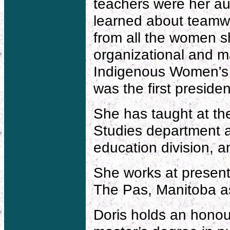
teachers were her aun
learned about teamw
from all the women s
organizational and m
Indigenous Women's C
was the first presiden
She has taught at the
Studies department a
education division, a
She works at presen
The Pas, Manitoba as 
Doris holds an honour