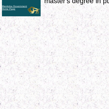
master’s degree in pub
Manitoba Government
Home Page