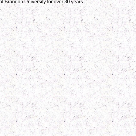
t Brandon University for over 30 years.