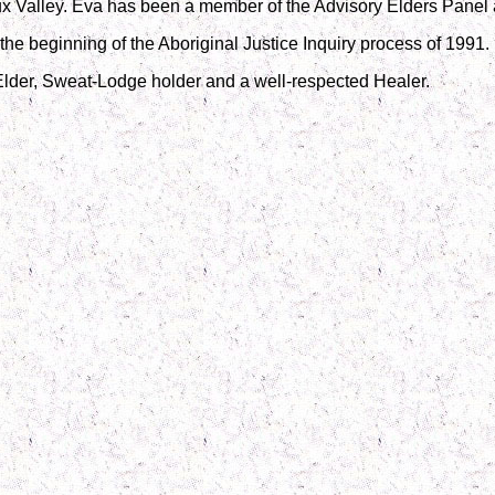
x Valley. Eva has been a member of the Advisory Elders Panel a
the beginning of the Aboriginal Justice Inquiry process of 1991.
Elder, Sweat-Lodge holder and a well-respected Healer.