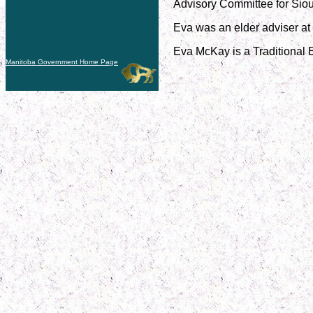
Advisory Committee for Siou
Eva was an elder adviser at 
Eva McKay is a Traditional 
Manitoba Government Home Page