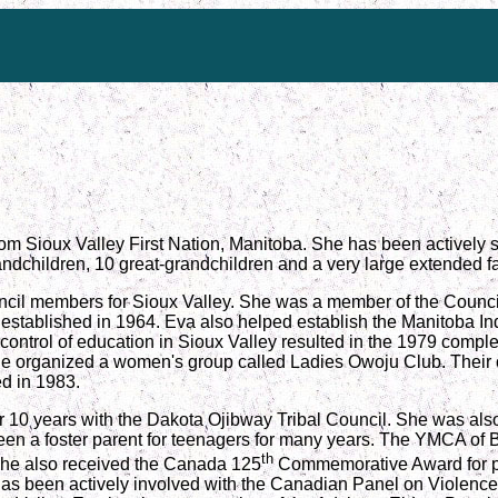
rom Sioux Valley First Nation, Manitoba. She has been actively s
andchildren, 10 great-grandchildren and a very large extended fa
ncil members for Sioux Valley. She was a member of the Council 
established in 1964. Eva also helped establish the Manitoba In
 control of education in Sioux Valley resulted in the 1979 comp
she organized a women's group called Ladies Owoju Club. Their 
d in 1983.
or 10 years with the Dakota Ojibway Tribal Council. She was als
een a foster parent for teenagers for many years. The YMCA of
th
She also received the Canada 125
Commemorative Award for pub
has been actively involved with the Canadian Panel on Violenc