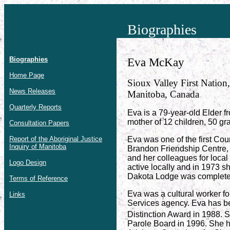
Biographies
Biographies
Eva McKay
Home Page
Sioux Valley First Nation,
News Releases
Manitoba, Canada
Quarterly Reports
Eva is a 79-year-old Elder f
mother of 12 children, 50 gr
Consultation Papers
Report of the Aboriginal Justice
Eva was one of the first Cou
Inquiry of Manitoba
Brandon Friendship Centre, 
and her colleagues for local
Logo Design
active locally and in 1973 
Dakota Lodge was complete
Terms of Reference
Eva was a cultural worker f
Links
Services agency. Eva has b
Distinction Award in 1988. 
Parole Board in 1996. She 