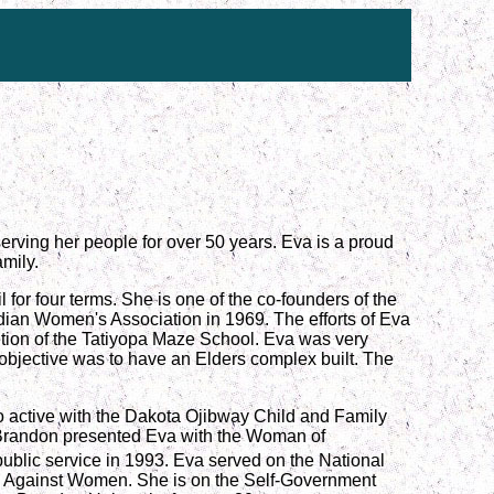
erving her people for over 50 years. Eva is a proud
mily.
for four terms. She is one of the co-founders of the
dian Women's Association in 1969. The efforts of Eva
letion of the Tatiyopa Maze School. Eva was very
objective was to have an Elders complex built. The
o active with the Dakota Ojibway Child and Family
 Brandon presented Eva with the Woman of
lic service in 1993. Eva served on the National
e Against Women. She is on the Self-Government